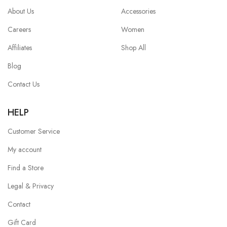
About Us
Accessories
Careers
Women
Affiliates
Shop All
Blog
Contact Us
HELP
Customer Service
My account
Find a Store
Legal & Privacy
Contact
Gift Card