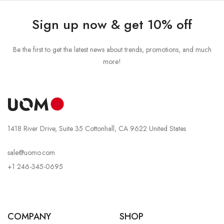
Sign up now & get 10% off
Be the first to get the latest news about trends, promotions, and much
more!
1418 River Drive, Suite 35 Cottonhall, CA 9622 United States
sale@uomo.com
+1 246-345-0695
COMPANY
SHOP