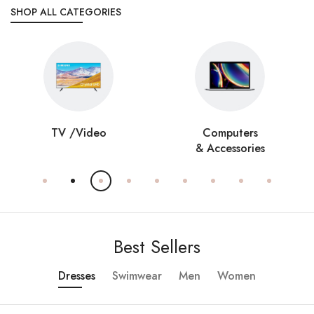
SHOP ALL CATEGORIES
TV /Video
Computers
& Accessories
Best Sellers
Dresses
Swimwear
Men
Women