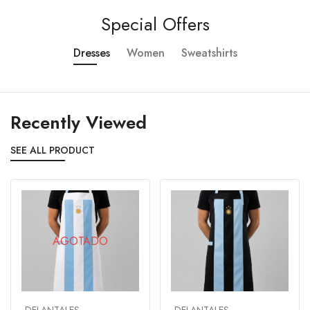
Special Offers
Dresses
Women
Sweatshirts
Recently Viewed
SEE ALL PRODUCT
AGOTADO