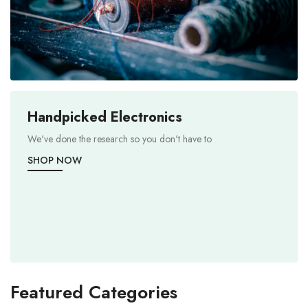
Handpicked Electronics
We've done the research so you don't have to
SHOP NOW
Featured Categories