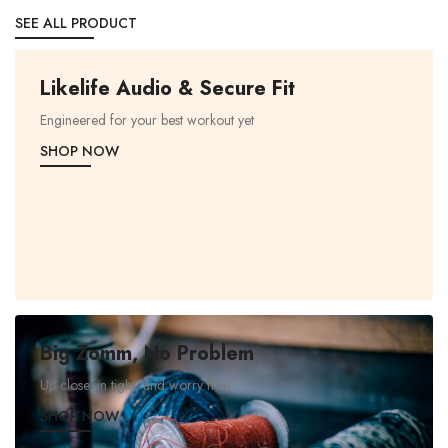
SEE ALL PRODUCT
Likelife Audio & Secure Fit
Engineered for your best workout yet
SHOP NOW
Big Zomm, No Problem
Up close, in tight, and worry free
SHOP NOW