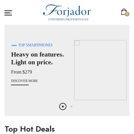
0
TOP SMARTPHONES
Heavy on features.
Light on price.
From $279
DISCOVER MORE
Top Hot Deals