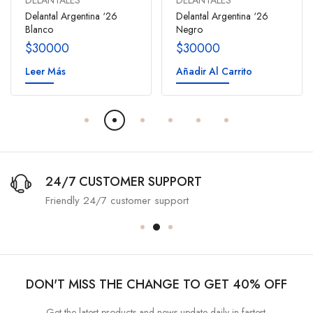
DELANTALES
DELANTALES
Delantal Argentina ‘26
Delantal Argentina ‘26
Blanco
Negro
$
30000
$
30000
Leer Más
Añadir Al Carrito
24/7 CUSTOMER SUPPORT
Friendly 24/7 customer support
DON'T MISS THE CHANGE TO GET 40% OFF
Get the latest products and news update daily in fastest.