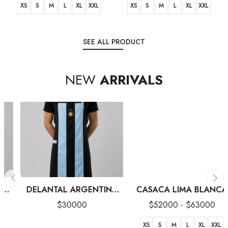
XS
S
M
L
XL
XXL
XS
S
M
L
XL
XXL
SEE ALL PRODUCT
NEW
ARRIVALS
DELANTAL ARGENTINA
CASACA LIMA BLANCA
‘26 NEGRO
$
30000
$
52000
-
$
63000
XS
S
M
L
XL
XXL