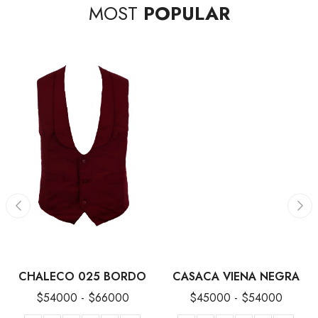
MOST
POPULAR
CHALECO 025 BORDO
CASACA VIENA NEGRA
$
54000
-
$
66000
$
45000
-
$
54000