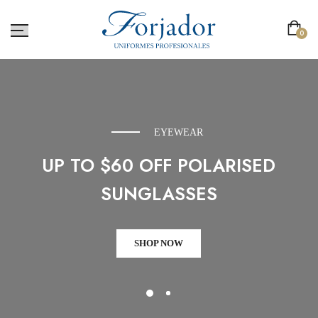
0
EYEWEAR
UP TO $60 OFF POLARISED
SUNGLASSES
SHOP NOW