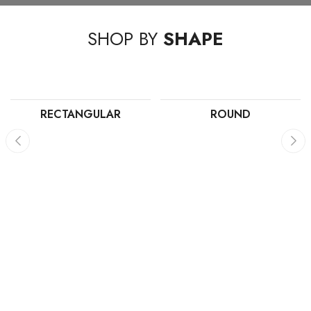
SHOP BY
SHAPE
RECTANGULAR
ROUND