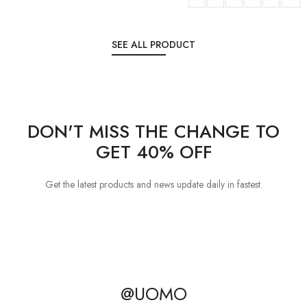
SEE ALL PRODUCT
DON'T MISS THE CHANGE TO
GET 40% OFF
Get the latest products and news update daily in fastest.
@UOMO