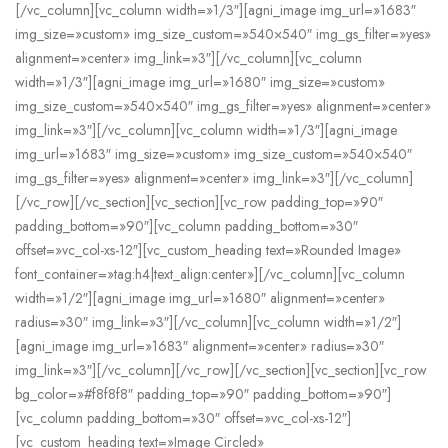
[/vc_column][vc_column width=»1/3″][agni_image img_url=»1683″
img_size=»custom» img_size_custom=»540×540″ img_gs_filter=»yes»
alignment=»center» img_link=»3″][/vc_column][vc_column
width=»1/3″][agni_image img_url=»1680″ img_size=»custom»
img_size_custom=»540×540″ img_gs_filter=»yes» alignment=»center»
img_link=»3″][/vc_column][vc_column width=»1/3″][agni_image
img_url=»1683″ img_size=»custom» img_size_custom=»540×540″
img_gs_filter=»yes» alignment=»center» img_link=»3″][/vc_column]
[/vc_row][/vc_section][vc_section][vc_row padding_top=»90″
padding_bottom=»90″][vc_column padding_bottom=»30″
offset=»vc_col-xs-12″][vc_custom_heading text=»Rounded Image»
font_container=»tag:h4|text_align:center»][/vc_column][vc_column
width=»1/2″][agni_image img_url=»1680″ alignment=»center»
radius=»30″ img_link=»3″][/vc_column][vc_column width=»1/2″]
[agni_image img_url=»1683″ alignment=»center» radius=»30″
img_link=»3″][/vc_column][/vc_row][/vc_section][vc_section][vc_row
bg_color=»#f8f8f8″ padding_top=»90″ padding_bottom=»90″]
[vc_column padding_bottom=»30″ offset=»vc_col-xs-12″]
[vc_custom_heading text=»Image Circled»