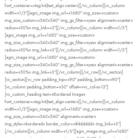
font_container=»tag:h4|text_align:center»][/vc_column][vc_column
width=»1/3″][agni_image img_url=»1680″ img_size=»custom»
img_size_custom=»540×540″ img_gs_filter=»yes» alignment=»center»
radius=»50%» img_link=»3″][/vc_column][vc_column width=»1/3″]
[agni_image img_url=»1683″ img_size=»custom»
img_size_custom=»540×540″ img_gs_filter=»yes» alignment=»center»
radius=»50%» img_link=»3″][/vc_column][vc_column width=»1/3″]
[agni_image img_url=»1680″ img_size=»custom»
img_size_custom=»540×540″ img_gs_filter=»yes» alignment=»center»
radius=»50%» img_link=»3″][/vc_column][/vc_row][/vc_section]
[vc_section][vc_row padding_top=»90″ padding_bottom=»90″]
[vc_column padding_bottom=»30″ offset=»vc_col-xs-12″]
[vc_custom_heading text=»Bordered Image»
font_container=»tag:h4|text_align:center»][/vc_column][vc_column
width=»1/3″][agni_image img_url=»1683″ img_size=»custom»
img_size_custom=»540×540″ alignment=»center»
img_style=»bordered» border_color=»#dddddd» img_link=»3″]
[/vc_column][vc_column width=»1/3″][agni_image img_url=»1680″