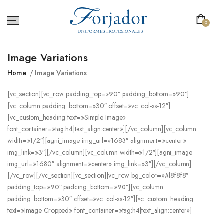
0
Image Variations
Home
Image Variations
[vc_section][vc_row padding_top=»90″ padding_bottom=»90″]
[vc_column padding_bottom=»30″ offset=»vc_col-xs-12″]
[vc_custom_heading text=»Simple Image»
font_container=»tag:h4|text_align:center»][/vc_column][vc_column
width=»1/2″][agni_image img_url=»1683″ alignment=»center»
img_link=»3″][/vc_column][vc_column width=»1/2″][agni_image
img_url=»1680″ alignment=»center» img_link=»3″][/vc_column]
[/vc_row][/vc_section][vc_section][vc_row bg_color=»#f8f8f8″
padding_top=»90″ padding_bottom=»90″][vc_column
padding_bottom=»30″ offset=»vc_col-xs-12″][vc_custom_heading
text=»Image Cropped» font_container=»tag:h4|text_align:center»]