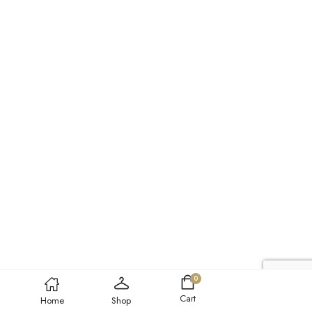
0
Cart
Home
Shop