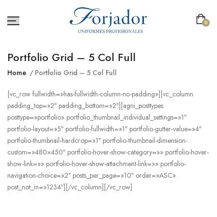
0
Portfolio Grid – 5 Col Full
Home
Portfolio Grid – 5 Col Full
[vc_row fullwidth=»has-fullwidth-column-no-padding»][vc_column
padding_top=»2″ padding_bottom=»2″][agni_posttypes
posttype=»portfolio» portfolio_thumbnail_individual_settings=»1″
portfolio-layout=»5″ portfolio-fullwidth=»1″ portfolio-gutter-value=»4″
portfolio-thumbnail-hardcrop=»1″ portfolio-thumbnail-dimension-
custom=»480×450″ portfolio-hover-show-category=»» portfolio-hover-
show-link=»» portfolio-hover-show-attachment-link=»» portfolio-
navigation-choice=»2″ posts_per_page=»10″ order=»ASC»
post_not_in=»1234″][/vc_column][/vc_row]